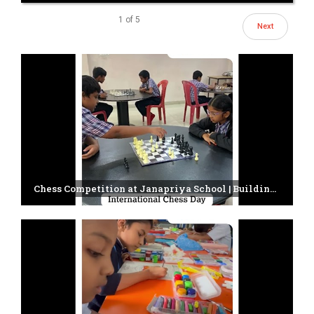
1
of
5
Next
Chess Competition at Janapriya School | Building Young Minds Through Strategy & Focus