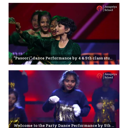
"Pasoori" dance Performance by 4 & 5th class students | Janapriya school | Annual day -2025
Welcome to the Party Dance Performance by 5th class students | Janapriya school | Miyapur