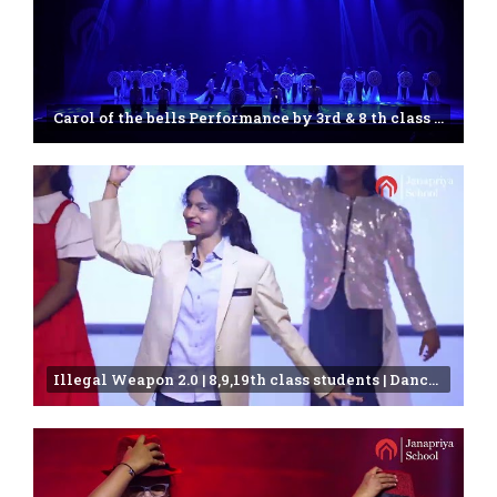
Carol of the bells Performance by 3rd & 8 th class students | Janapriya school | 25th Annual day
Illegal Weapon 2.0 | 8,9,19th class students | Dance Video |Janapriya school | Miyapur