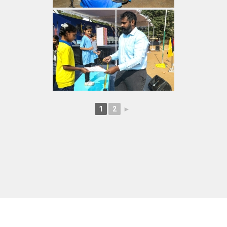
1
2
►