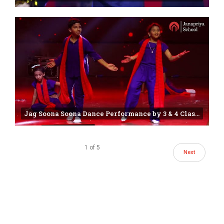
Jag Soona Soona Dance Performance by 3 & 4 Class Students | 25th annual day | Janapriya school
1
of
5
Next