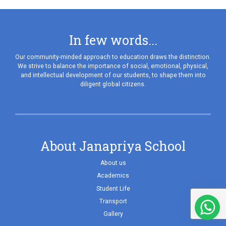
In few words...
Our community-minded approach to education draws the distinction.
We strive to balance the importance of social, emotional, physical,
and intellectual development of our students, to shape them into
diligent global citizens.
About Janapriya School
About us
Academics
Student Life
Transport
Gallery