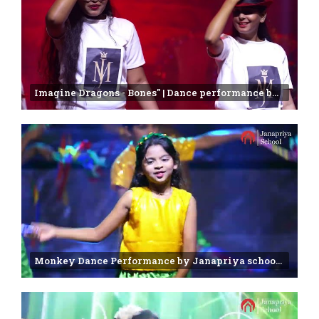
Imagine Dragons - Bones" | Dance performance by 7 & 8 Class students | Janapriya school
Monkey Dance Performance by Janapriya school 2nd class students | Annual day Celebration - 2025