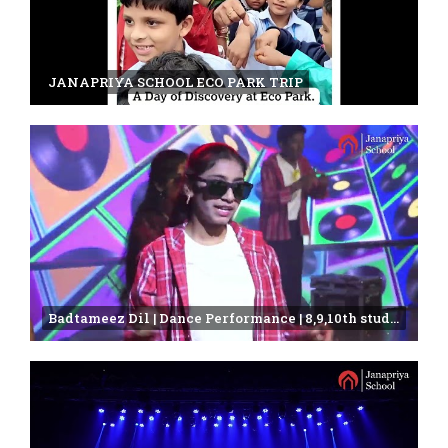
JANAPRIYA SCHOOL ECO PARK TRIP
Badtameez Dil | Dance Performance | 8,9,10th students | Janapriya school | annual day celebration