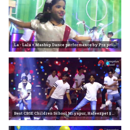
La - Lala + Mashup Dance performance by Pre primary students | Annual day Function-2025
Best CBSE Children School Miyapur, Hafeezpet || Farewell 2024-2025 || Janapriya school