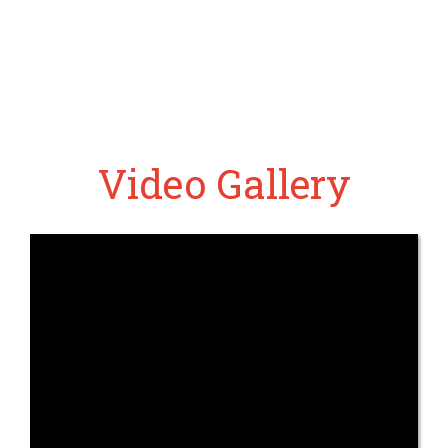
Video Gallery