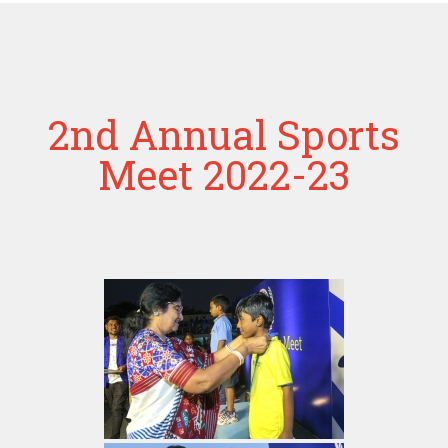
2nd Annual Sports
Meet 2022-23