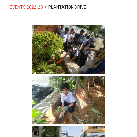
EVENTS 2022-23
»
PLANTATION DRIVE