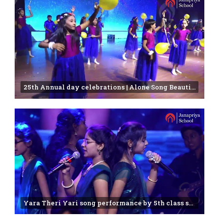
25th Annual day celebrations | Alone Song Beautifully Sung by Janapriya Students
Yara Theri Yari song performance by 5th class students |annual function -2025 | Janapriya school