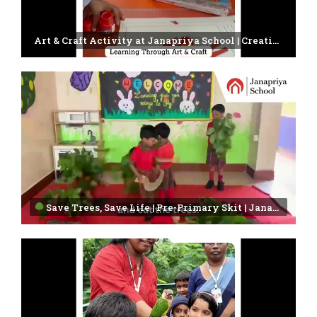
Art & Craft Activity at Janapriya School | Creativity in Every Child
Save Trees, Save Life | Pre-Primary Skit | Janapriya School