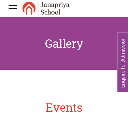
Gallery
Enquire for Admission
Events