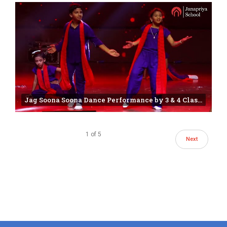
Jag Soona Soona Dance Performance by 3 & 4 Class Students | 25th annual day | Janapriya school
1
of
5
Next