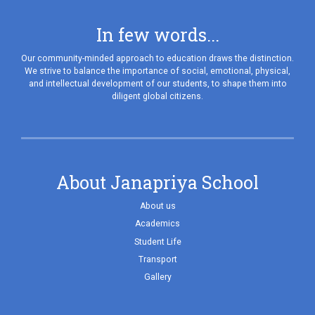
In few words...
Our community-minded approach to education draws the distinction.
We strive to balance the importance of social, emotional, physical,
and intellectual development of our students, to shape them into
diligent global citizens.
About Janapriya School
About us
Academics
Student Life
Transport
Gallery