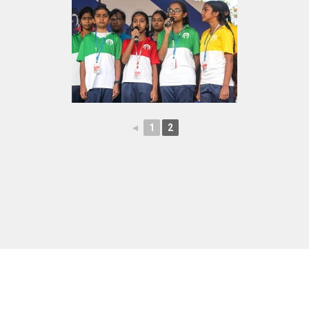
◄
1
2