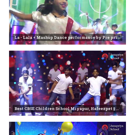
La - Lala + Mashup Dance performance by Pre primary students | Annual day Function-2025
Best CBSE Children School Miyapur, Hafeezpet || Farewell 2024-2025 || Janapriya school