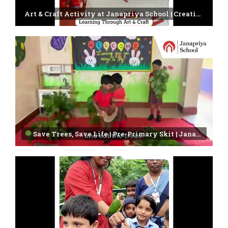
Art & Craft Activity at Janapriya School | Creativity in Every Child
Save Trees, Save Life | Pre-Primary Skit | Janapriya School