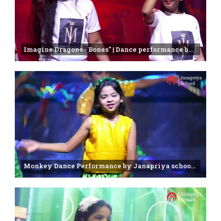
Imagine Dragons - Bones" | Dance performance by 7 & 8 Class students | Janapriya school
Monkey Dance Performance by Janapriya school 2nd class students | Annual day Celebration - 2025