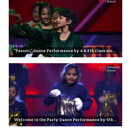
"Pasoori" dance Performance by 4 & 5th class students | Janapriya school | Annual day -2025
Welcome to the Party Dance Performance by 5th class students | Janapriya school | Miyapur