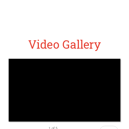
Video Gallery
1
of
5