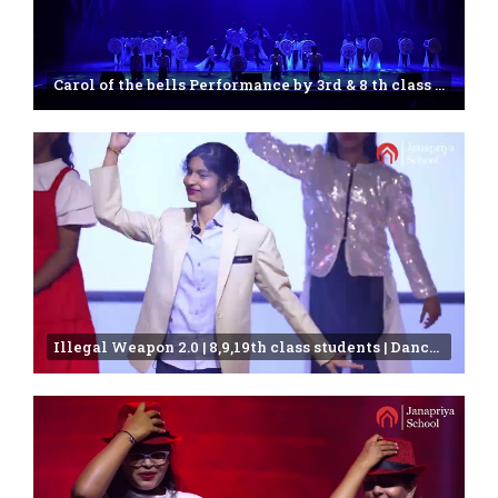
Carol of the bells Performance by 3rd & 8 th class students | Janapriya school | 25th Annual day
Illegal Weapon 2.0 | 8,9,19th class students | Dance Video |Janapriya school | Miyapur