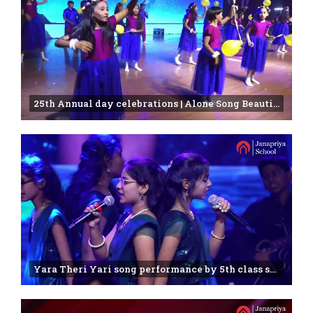
25th Annual day celebrations | Alone Song Beautifully Sung by Janapriya Students
Yara Theri Yari song performance by 5th class students |annual function -2025 | Janapriya school