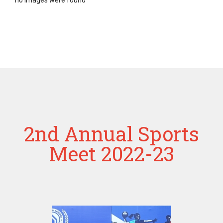
no images were found
2nd Annual Sports
Meet 2022-23