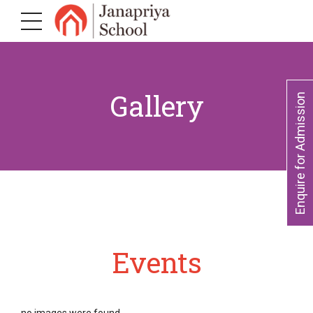
Gallery
Enquire for Admission
Events