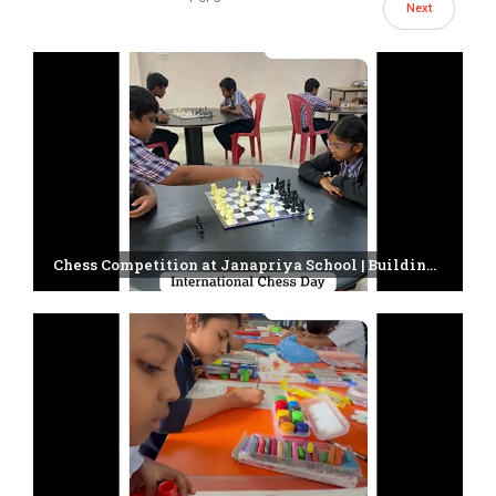
Next
Chess Competition at Janapriya School | Building Young Minds Through Strategy & Focus