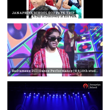
JANAPRIYA SCHOOL ECO PARK TRIP
Badtameez Dil | Dance Performance | 8,9,10th students | Janapriya school | annual day celebration